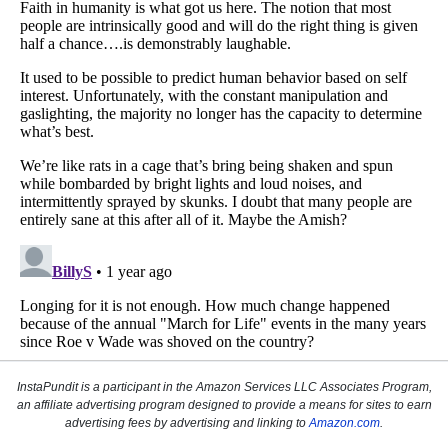
InstaPundit is a participant in the Amazon Services LLC Associates Program,
an affiliate advertising program designed to provide a means for sites to earn
advertising fees by advertising and linking to
Amazon.com
.