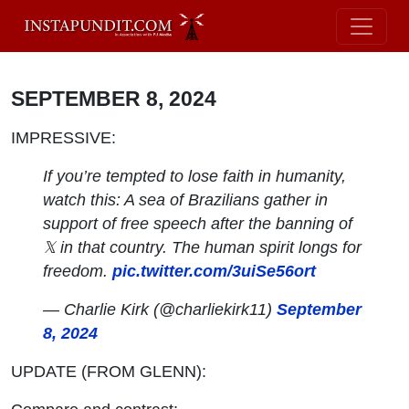
SEPTEMBER 8, 2024
IMPRESSIVE:
If you’re tempted to lose faith in humanity,
watch this: A sea of Brazilians gather in
support of free speech after the banning of
𝕏 in that country. The human spirit longs for
freedom.
pic.twitter.com/3uiSe56ort
— Charlie Kirk (@charliekirk11)
September
8, 2024
UPDATE (FROM GLENN):