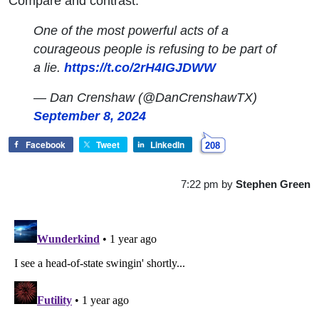
Compare and contrast:
One of the most powerful acts of a
courageous people is refusing to be part of
a lie.
https://t.co/2rH4IGJDWW
— Dan Crenshaw (@DanCrenshawTX)
September 8, 2024
Facebook
Tweet
LinkedIn
208
7:22 pm
by
Stephen Green