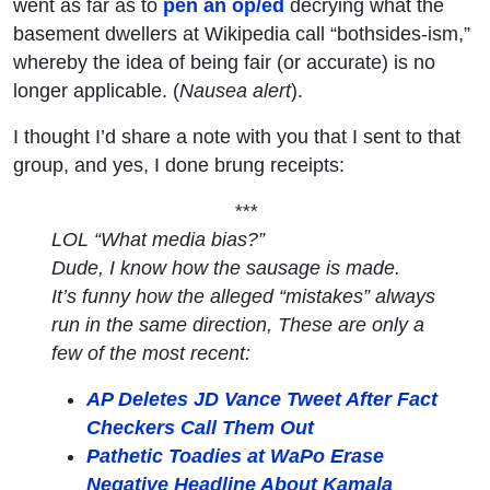
went as far as to
pen an op/ed
decrying what the
basement dwellers at Wikipedia call “bothsides-ism,”
whereby the idea of being fair (or accurate) is no
longer applicable. (
Nausea alert
).
I thought I’d share a note with you that I sent to that
group, and yes, I done brung receipts:
***
LOL “
What media bias
?”
Dude, I know how the sausage is made.
It’s funny how the alleged “mistakes” always
run in the same direction, These are only a
few of the most recent:
AP Deletes JD Vance Tweet After Fact
Checkers Call Them Out
Pathetic Toadies at WaPo Erase
Negative Headline About Kamala