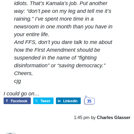
idiots. That’s Kamala’s job. Put another
way: “
don’t pee on my leg and tell me it’s
raining.
” I’ve spent more time in a
newsroom in one month than you have in
your entire life.
And FFS, don’t you dare talk to me about
how the First Amendment should be
suspended in the name of “fighting
disinformation” or “saving democracy.”
Cheers,
cjg
I could go on…
Facebook
Tweet
LinkedIn
35
1:45 pm
by
Charles Glasser