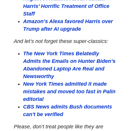
Harris’ Horrific Treatment of Office
Staff
Amazon’s Alexa favored Harris over
Trump after AI upgrade
And let’s not forget these super-classics:
The New York Times Belatedly
Admits the Emails on Hunter Biden’s
Abandoned Laptop Are Real and
Newsworthy
New York Times admitted it made
mistakes and moved too fast in Palin
editorial
CBS News admits Bush documents
can’t be verified
Please, don’t treat people like they are