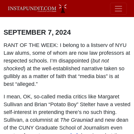
SEPTEMBER 7, 2024
RANT OF THE WEEK: I belong to a listserv of NYU
Law alums, some of whom are now law professors at
respected schools. I’m disappointed (
but not
shocked
) at the well-established narrative taken so
gullibly as a matter of faith that “media bias” is at
best “alleged.”
I mean, OK, so-called media critics like Margaret
Sullivan and Brian “Potato Boy” Stelter have a vested
self-interest in pretending there’s no such thing.
Sullivan, a columnist at
The Grauniad
and new dean
of the CUNY Graduate School of Journalism even