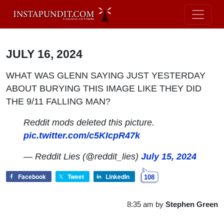
JULY 16, 2024
WHAT WAS GLENN SAYING JUST YESTERDAY
ABOUT BURYING THIS IMAGE LIKE THEY DID
THE 9/11 FALLING MAN?
Reddit mods deleted this picture.
pic.twitter.com/c5KIcpR47k
— Reddit Lies (@reddit_lies)
July 15, 2024
Facebook
Tweet
LinkedIn
108
8:35 am
by
Stephen Green