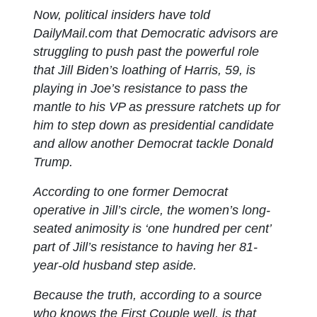
Now, political insiders have told
DailyMail.com that Democratic advisors are
struggling to push past the powerful role
that Jill Biden’s loathing of Harris, 59, is
playing in Joe’s resistance to pass the
mantle to his VP as pressure ratchets up for
him to step down as presidential candidate
and allow another Democrat tackle Donald
Trump.
According to one former Democrat
operative in Jill’s circle, the women’s long-
seated animosity is ‘one hundred per cent’
part of Jill’s resistance to having her 81-
year-old husband step aside.
Because the truth, according to a source
who knows the First Couple well, is that