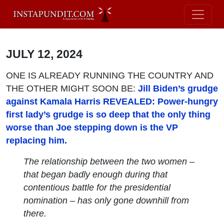
JULY 12, 2024
ONE IS ALREADY RUNNING THE COUNTRY AND
THE OTHER MIGHT SOON BE:
Jill Biden’s grudge
against Kamala Harris REVEALED: Power-hungry
first lady’s grudge is so deep that the only thing
worse than Joe stepping down is the VP
replacing him.
The relationship between the two women –
that began badly enough during that
contentious battle for the presidential
nomination – has only gone downhill from
there.