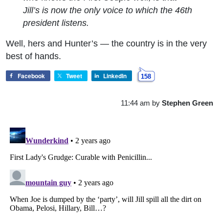
Jill’s is now the only voice to which the 46th
president listens.
Well, hers and Hunter’s — the country is in the very
best of hands.
Facebook
Tweet
LinkedIn
158
11:44 am
by
Stephen Green