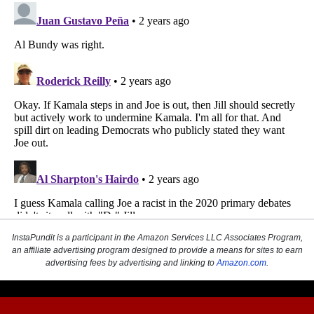
InstaPundit is a participant in the Amazon Services LLC Associates Program,
an affiliate advertising program designed to provide a means for sites to earn
advertising fees by advertising and linking to
Amazon.com
.