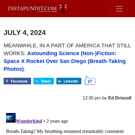
JULY 4, 2024
MEANWHILE, IN A PART OF AMERICA THAT STILL
WORKS:
Astounding Science (Non-)Fiction:
Space X Rocket Over San Diego (Breath-Taking
Photos)
.
Facebook
Tweet
LinkedIn
27
12:30 pm
by
Ed Driscoll