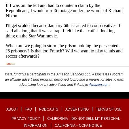
InstaPundit is a participant in the Amazon Services LLC Associates Program,
an affiliate advertising program designed to provide a means for sites to earn
advertising fees by advertising and linking to
Amazon.com
.
ABOUT
FAQ
PODCASTS
ADVERTISING
TERMS OF USE
PRIVACY POLICY
CALIFORNIA – DO NOT SELL MY PERSONAL
INFORMATION
CALIFORNIA – CCPA NOTICE