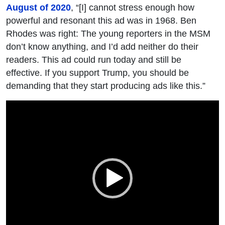
August of 2020
, “[I] cannot stress enough how
powerful and resonant this ad was in 1968. Ben
Rhodes was right: The young reporters in the MSM
don’t know anything, and I’d add neither do their
readers. This ad could run today and still be
effective. If you support Trump, you should be
demanding that they start producing ads like this.”
Video
Player