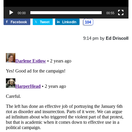
00:00
00:55
Facebook
Tweet
LinkedIn
104
9:14 pm
by
Ed Driscoll