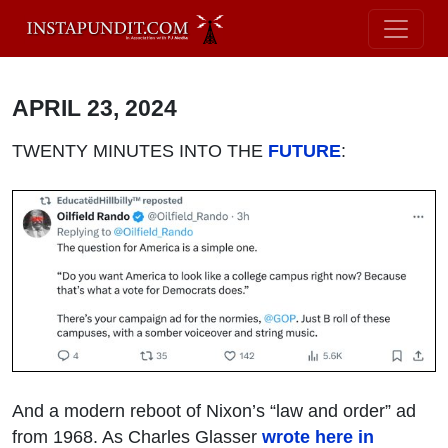
APRIL 23, 2024
TWENTY MINUTES INTO THE
FUTURE
:
And a modern reboot of Nixon’s “law and order” ad
from 1968. As Charles Glasser
wrote here in