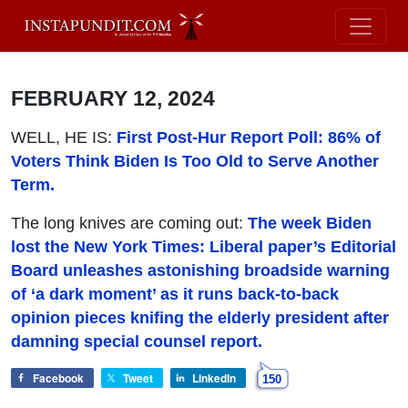
FEBRUARY 12, 2024
WELL, HE IS:
First Post-Hur Report Poll: 86% of
Voters Think Biden Is Too Old to Serve Another
Term.
The long knives are coming out:
The week Biden
lost the New York Times: Liberal paper’s Editorial
Board unleashes astonishing broadside warning
of ‘a dark moment’ as it runs back-to-back
opinion pieces knifing the elderly president after
damning special counsel report.
Facebook
Tweet
LinkedIn
150