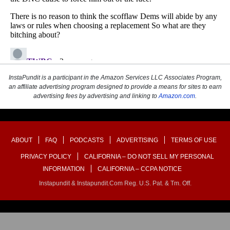
InstaPundit is a participant in the Amazon Services LLC Associates Program,
an affiliate advertising program designed to provide a means for sites to earn
advertising fees by advertising and linking to
Amazon.com
.
ABOUT
FAQ
PODCASTS
ADVERTISING
TERMS OF USE
PRIVACY POLICY
CALIFORNIA – DO NOT SELL MY PERSONAL
INFORMATION
CALIFORNIA – CCPA NOTICE
Instapundit & Instapundit.com Reg. U.S. Pat. & Tm. Off.