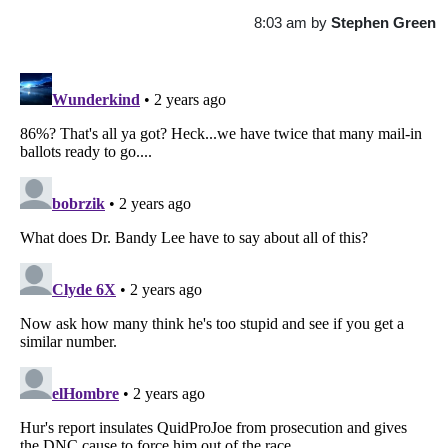
8:03 am
by
Stephen Green