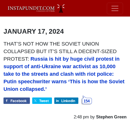
JANUARY 17, 2024
THAT’S NOT HOW THE SOVIET UNION
COLLAPSED BUT IT’S STILL A DECENT-SIZED
PROTEST:
Russia is hit by huge civil protest in
support of anti-Ukraine war activist as 10,000
take to the streets and clash with riot police:
Putin speechwriter warns ‘This is how the Soviet
Union collapsed.’
Facebook
Tweet
LinkedIn
154
2:48 pm
by
Stephen Green