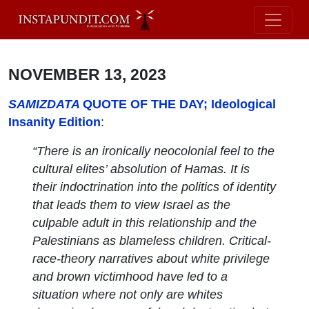
NOVEMBER 13, 2023
SAMIZDATA
QUOTE OF THE DAY; Ideological
Insanity Edition
:
“There is an ironically neocolonial feel to the
cultural elites’ absolution of Hamas. It is
their indoctrination into the politics of identity
that leads them to view Israel as the
culpable adult in this relationship and the
Palestinians as blameless children. Critical-
race-theory narratives about white privilege
and brown victimhood have led to a
situation where not only are whites