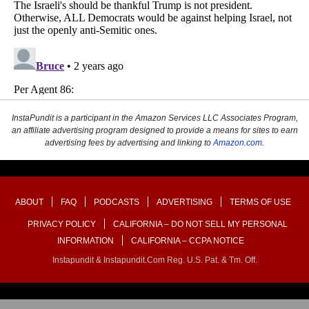
InstaPundit is a participant in the Amazon Services LLC Associates Program,
an affiliate advertising program designed to provide a means for sites to earn
advertising fees by advertising and linking to
Amazon.com
.
ABOUT
FAQ
PODCASTS
ADVERTISING
TERMS OF USE
PRIVACY POLICY
CALIFORNIA – DO NOT SELL MY PERSONAL
INFORMATION
CALIFORNIA – CCPA NOTICE
Instapundit & Instapundit.com Reg. U.S. Pat. & Tm. Off.