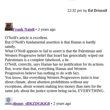
12:32 pm
by
Ed Driscoll