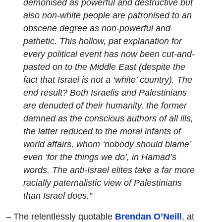
demonised as powerful and destructive but
also non-white people are patronised to an
obscene degree as non-powerful and
pathetic. This hollow, pat explanation for
every political event has now been cut-and-
pasted on to the Middle East (despite the
fact that Israel is not a ‘white’ country). The
end result? Both Israelis and Palestinians
are denuded of their humanity, the former
damned as the conscious authors of all ills,
the latter reduced to the moral infants of
world affairs, whom ‘nobody should blame’
even ‘for the things we do’, in Hamad’s
words. The anti-Israel elites take a far more
racially paternalistic view of Palestinians
than Israel does.”
– The relentlessly quotable
Brendan O’Neill
, at