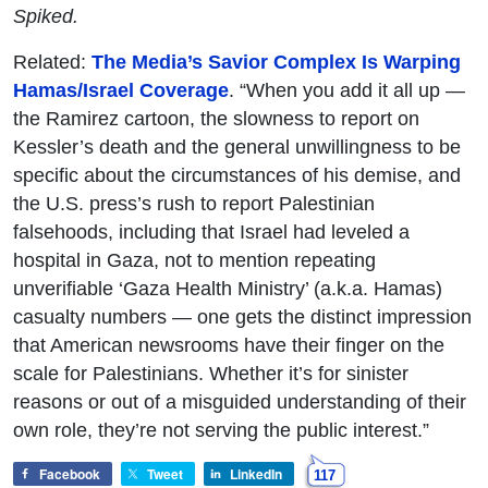
Spiked.
Related:
The Media’s Savior Complex Is Warping
Hamas/Israel Coverage
. “When you add it all up —
the Ramirez cartoon, the slowness to report on
Kessler’s death and the general unwillingness to be
specific about the circumstances of his demise, and
the U.S. press’s rush to report Palestinian
falsehoods, including that Israel had leveled a
hospital in Gaza, not to mention repeating
unverifiable ‘Gaza Health Ministry’ (a.k.a. Hamas)
casualty numbers — one gets the distinct impression
that American newsrooms have their finger on the
scale for Palestinians. Whether it’s for sinister
reasons or out of a misguided understanding of their
own role, they’re not serving the public interest.”
Facebook
Tweet
LinkedIn
117