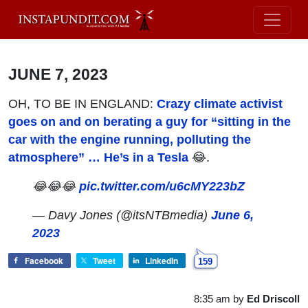
JUNE 7, 2023
OH, TO BE IN ENGLAND:
Crazy climate activist
goes on and on berating a guy for “sitting in the
car with the engine running, polluting the
atmosphere” … He’s in a Tesla
😂.
😂😂😂
pic.twitter.com/u6cMY223bZ
— Davy Jones (@itsNTBmedia)
June 6,
2023
Facebook
Tweet
LinkedIn
159
8:35 am
by
Ed Driscoll