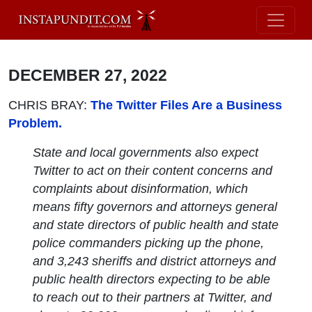
DECEMBER 27, 2022
CHRIS BRAY:
The Twitter Files Are a Business
Problem.
State and local governments also expect
Twitter to act on their content concerns and
complaints about disinformation, which
means fifty governors and attorneys general
and state directors of public health and state
police commanders picking up the phone,
and 3,243 sheriffs and district attorneys and
public health directors expecting to be able
to reach out to their partners at Twitter, and