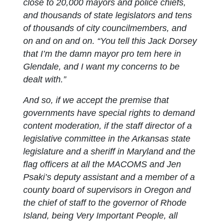
close to 20,000 mayors and police chiefs,
and thousands of state legislators and tens
of thousands of city councilmembers, and
on and on and on. “You tell this Jack Dorsey
that I’m the damn mayor pro tem here in
Glendale, and I want my concerns to be
dealt with.”
And so, if we accept the premise that
governments have special rights to demand
content moderation, if the staff director of a
legislative committee in the Arkansas state
legislature and a sheriff in Maryland and the
flag officers at all the MACOMS and Jen
Psaki’s deputy assistant and a member of a
county board of supervisors in Oregon and
the chief of staff to the governor of Rhode
Island, being Very Important People, all