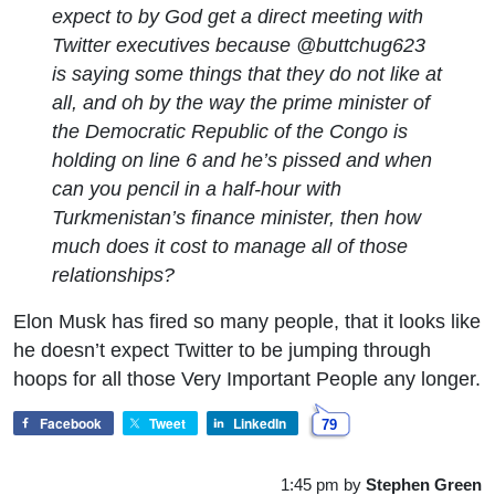
expect to by God get a direct meeting with
Twitter executives because @buttchug623
is saying some things that they do not like at
all, and oh by the way the prime minister of
the Democratic Republic of the Congo is
holding on line 6 and he’s pissed and when
can you pencil in a half-hour with
Turkmenistan’s finance minister, then how
much does it cost to manage all of those
relationships?
Elon Musk has fired so many people, that it looks like
he doesn’t expect Twitter to be jumping through
hoops for all those Very Important People any longer.
Facebook
Tweet
LinkedIn
79
1:45 pm
by
Stephen Green