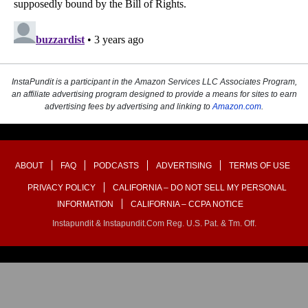
InstaPundit is a participant in the Amazon Services LLC Associates Program,
an affiliate advertising program designed to provide a means for sites to earn
advertising fees by advertising and linking to
Amazon.com
.
ABOUT
FAQ
PODCASTS
ADVERTISING
TERMS OF USE
PRIVACY POLICY
CALIFORNIA – DO NOT SELL MY PERSONAL
INFORMATION
CALIFORNIA – CCPA NOTICE
Instapundit & Instapundit.com Reg. U.S. Pat. & Tm. Off.