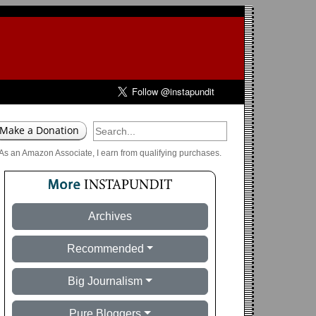
As an Amazon Associate, I earn from qualifying purchases.
Archives
Recommended
Big Journalism
Pure Bloggers