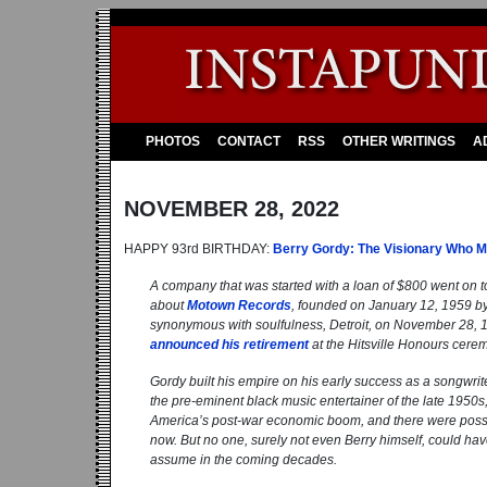
PHOTOS
CONTACT
RSS
OTHER WRITINGS
A
NOVEMBER 28, 2022
HAPPY 93rd BIRTHDAY:
Berry Gordy: The Visionary Who 
A company that was started with a loan of $800 went on t
about
Motown Records
, founded on January 12, 1959 by
synonymous with soulfulness, Detroit, on November 28, 192
announced his retirement
at the Hitsville Honours cerem
Gordy built his empire on his early success as a songwrite
the pre-eminent black music entertainer of the late 1950s, J
America’s post-war economic boom, and there were possibi
now. But no one, surely not even Berry himself, could hav
assume in the coming decades.