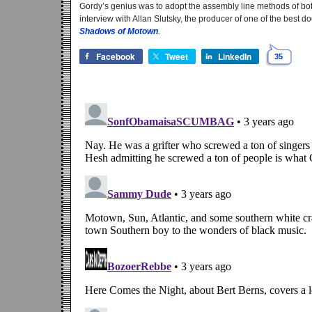
Gordy’s genius was to adopt the assembly line methods of both
interview with Allan Slutsky, the producer of one of the best 
Shadows of Motown
.
Facebook
Tweet
LinkedIn
35