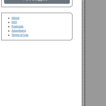
About
FAQ
Podcasts
Advertising
Terms of Use