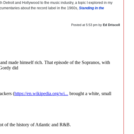
 Detroit and Hollywood to the music industry, a topic I explored in my
documentaries about the record label in the 1960s,
Standing in the
Posted at
5:53 pm
by
Ed Driscoll