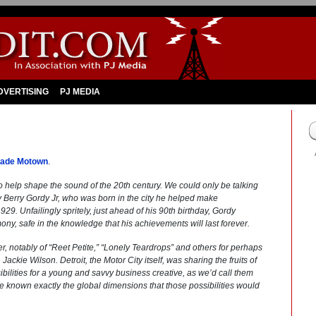
DVERTISING
PJ MEDIA
Made Motown
.
o help shape the sound of the 20th century. We could only be talking
 Berry Gordy Jr, who was born in the city he helped make
9. Unfailingly spritely, just ahead of his 90th birthday, Gordy
ony, safe in the knowledge that his achievements will last forever.
r, notably of “Reet Petite,” “Lonely Teardrops” and others for perhaps
ackie Wilson. Detroit, the Motor City itself, was sharing the fruits of
lities for a young and savvy business creative, as we’d call them
e known exactly the global dimensions that those possibilities would