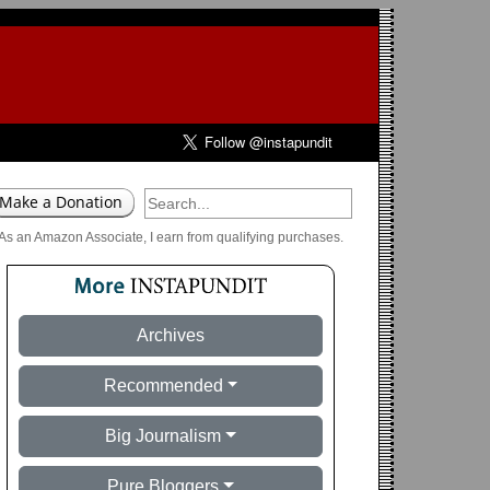
As an Amazon Associate, I earn from qualifying purchases.
Archives
Recommended
Big Journalism
Pure Bloggers