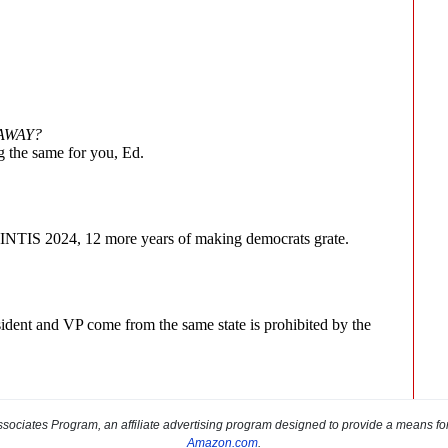
sociates Program, an affiliate advertising program designed to provide a means for s
Amazon.com
.