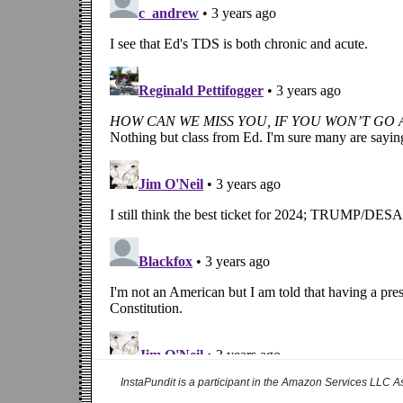
InstaPundit is a participant in the Amazon Services LLC As