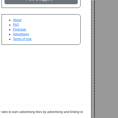
About
FAQ
Podcasts
Advertising
Terms of Use
ites to earn advertising fees by advertising and linking to