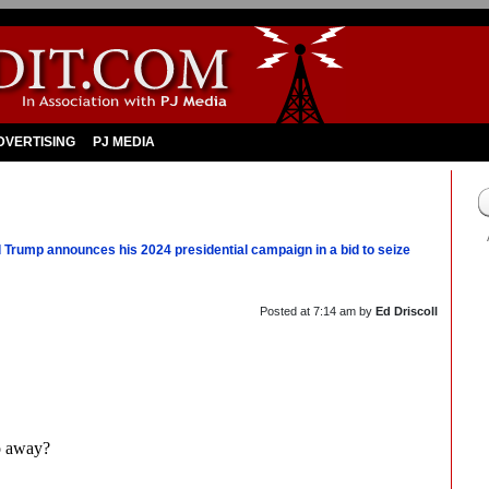
DVERTISING
PJ MEDIA
 Trump announces his 2024 presidential campaign in a bid to seize
Posted at
7:14 am
by
Ed Driscoll