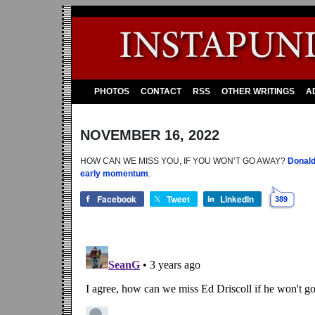
PHOTOS
CONTACT
RSS
OTHER WRITINGS
A
NOVEMBER 16, 2022
HOW CAN WE MISS YOU, IF YOU WON’T GO AWAY?
Donald
early momentum
.
Facebook
Tweet
LinkedIn
389