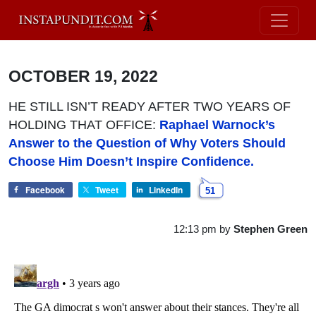
OCTOBER 19, 2022
HE STILL ISN’T READY AFTER TWO YEARS OF
HOLDING THAT OFFICE:
Raphael Warnock’s
Answer to the Question of Why Voters Should
Choose Him Doesn’t Inspire Confidence.
Facebook
Tweet
LinkedIn
51
12:13 pm
by
Stephen Green