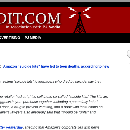
DVERTISING
PJ MEDIA
D:
Amazon “suicide kits” have led to teen deaths, according to new
r selling “suicide kits” to teenagers who died by suicide, say they
retailer had a right to sell these so-called “suicide kits.” The kits are
gests buyers purchase together, including a potentially lethal
l dose, a drug to prevent vomiting, and a book with instructions on
iler’s lawyers also allegedly said that it would be “unfair and
tter yesterday
, alleging that Amazon’s corporate ties with news