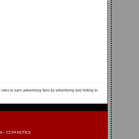
ites to earn advertising fees by advertising and linking to
A – CCPA NOTICE