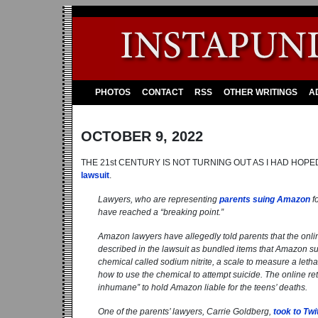
PHOTOS
CONTACT
RSS
OTHER WRITINGS
A
OCTOBER 9, 2022
THE 21st CENTURY IS NOT TURNING OUT AS I HAD HOPE
lawsuit
.
Lawyers, who are representing
parents suing Amazon
fo
have reached a “breaking point.”
Amazon lawyers have allegedly told parents that the online 
described in the lawsuit as bundled items that Amazon sug
chemical called sodium nitrite, a scale to measure a letha
how to use the chemical to attempt suicide. The online reta
inhumane” to hold Amazon liable for the teens’ deaths.
One of the parents’ lawyers, Carrie Goldberg,
took to Twi