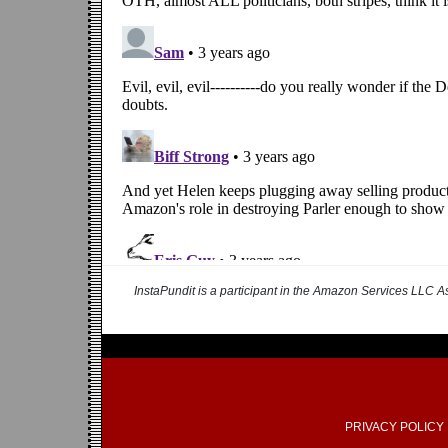
InstaPundit is a participant in the Amazon Services LLC As
PRIVACY POLICY