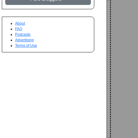
About
FAQ
Podcasts
Advertising
Terms of Use