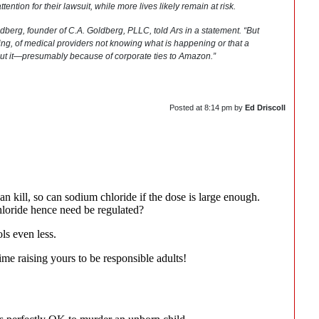
tention for their lawsuit, while more lives likely remain at risk.
ldberg, founder of C.A. Goldberg, PLLC, told Ars in a statement. “But
ng, of medical providers not knowing what is happening or that a
bout it—presumably because of corporate ties to Amazon.”
Posted at
8:14 pm
by
Ed Driscoll