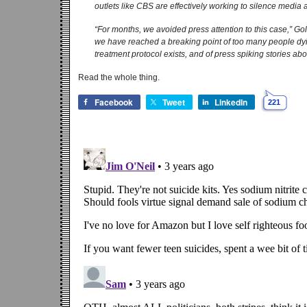
outlets like CBS are effectively working to silence media at
“For months, we avoided press attention to this case,” Go
we have reached a breaking point of too many people dyi
treatment protocol exists, and of press spiking stories a
Read the whole thing.
Facebook
Tweet
LinkedIn
221