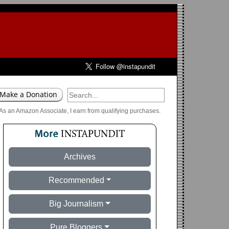
As an Amazon Associate, I earn from qualifying purchases.
Archives
Recommended
Big Journalism
Pure Bloggers