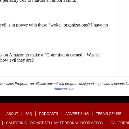
sociates Program, an affiliate advertising program designed to provide a means for s
Amazon.com
.
ABOUT
FAQ
PODCASTS
ADVERTISING
TERMS OF USE
CALIFORNIA – DO NOT SELL MY PERSONAL INFORMATION
CALIFORNI