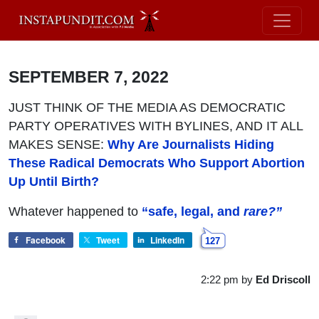
SEPTEMBER 7, 2022
JUST THINK OF THE MEDIA AS DEMOCRATIC
PARTY OPERATIVES WITH BYLINES, AND IT ALL
MAKES SENSE:
Why Are Journalists Hiding
These Radical Democrats Who Support Abortion
Up Until Birth?
Whatever happened to
“safe, legal, and
rare?”
Facebook
Tweet
LinkedIn
127
2:22 pm
by
Ed Driscoll