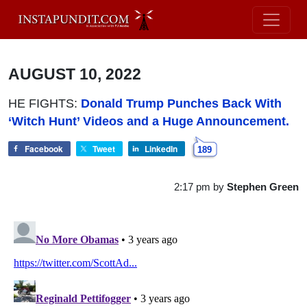
AUGUST 10, 2022
HE FIGHTS:
Donald Trump Punches Back With
‘Witch Hunt’ Videos and a Huge Announcement.
Facebook
Tweet
LinkedIn
189
2:17 pm
by
Stephen Green