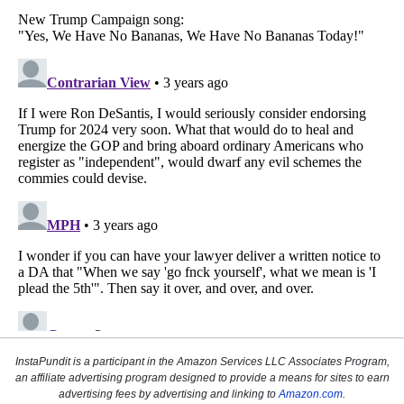
InstaPundit is a participant in the Amazon Services LLC Associates Program,
an affiliate advertising program designed to provide a means for sites to earn
advertising fees by advertising and linking to
Amazon.com
.