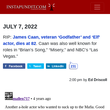
JULY 7, 2022
RIP:
James Caan, veteran ‘Godfather’ and ‘Elf’
actor, dies at 82
. Caan was also well known for
roles in “Brian’s Song,” “Misery,” and NBC’s “Las
Vegas.”
Facebook
Tweet
LinkedIn
231
2:00 pm
by
Ed Driscoll