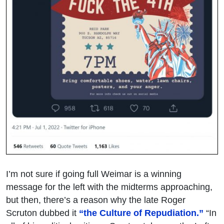
I’m not sure if going full Weimar is a winning
message for the left with the midterms approaching,
but then, there’s a reason why the late Roger
Scruton dubbed it
“the Culture of Repudiation.”
“In