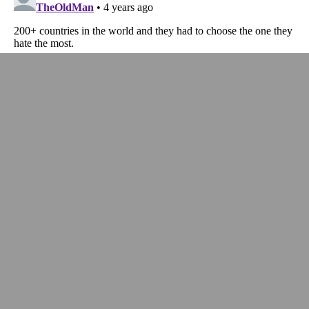
InstaPundit is a participant in the Amazon Services LLC Associates Program,
an affiliate advertising program designed to provide a means for sites to earn
advertising fees by advertising and linking to
Amazon.com
.
ABOUT
FAQ
PODCASTS
ADVERTISING
TERMS OF USE
PRIVACY POLICY
CALIFORNIA – DO NOT SELL MY PERSONAL
INFORMATION
CALIFORNIA – CCPA NOTICE
Instapundit & Instapundit.com Reg. U.S. Pat. & Tm. Off.