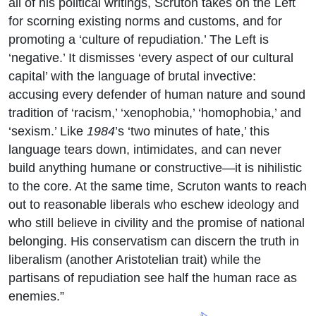
all of his political writings, Scruton takes on the Left
for scorning existing norms and customs, and for
promoting a ‘culture of repudiation.’ The Left is
‘negative.’ It dismisses ‘every aspect of our cultural
capital’ with the language of brutal invective:
accusing every defender of human nature and sound
tradition of ‘racism,’ ‘xenophobia,’ ‘homophobia,’ and
‘sexism.’ Like
1984
’s ‘two minutes of hate,’ this
language tears down, intimidates, and can never
build anything humane or constructive—it is nihilistic
to the core. At the same time, Scruton wants to reach
out to reasonable liberals who eschew ideology and
who still believe in civility and the promise of national
belonging. His conservatism can discern the truth in
liberalism (another Aristotelian trait) while the
partisans of repudiation see half the human race as
enemies.”