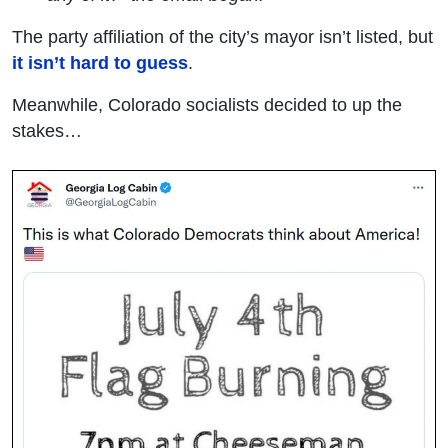
The party affiliation of the city’s mayor isn’t listed, but
it isn’t hard to guess
.
Meanwhile, Colorado socialists decided to up the
stakes…