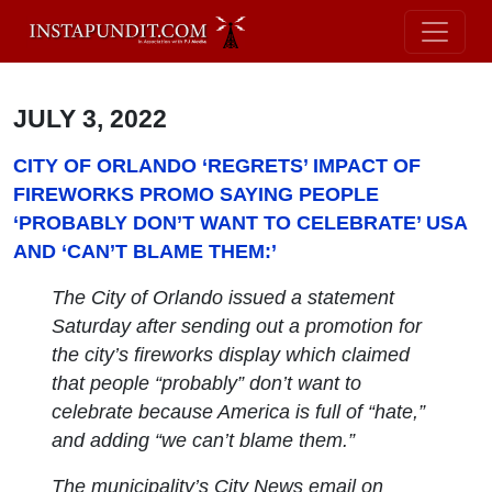
JULY 3, 2022
CITY OF ORLANDO ‘REGRETS’ IMPACT OF
FIREWORKS PROMO SAYING PEOPLE
‘PROBABLY DON’T WANT TO CELEBRATE’ USA
AND ‘CAN’T BLAME THEM:’
The City of Orlando issued a statement
Saturday after sending out a promotion for
the city’s fireworks display which claimed
that people “probably” don’t want to
celebrate because America is full of “hate,”
and adding “we can’t blame them.”
The municipality’s City News email on