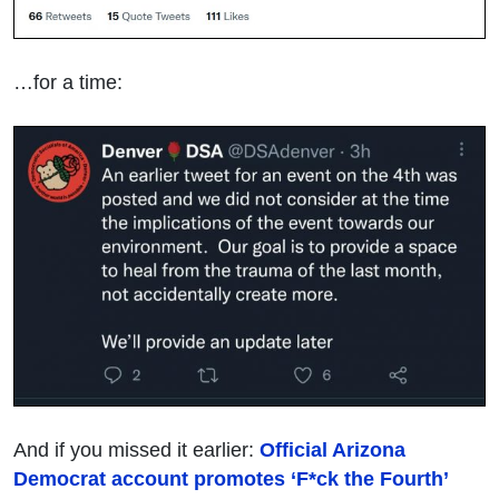
…for a time:
And if you missed it earlier:
Official Arizona
Democrat account promotes ‘F*ck the Fourth’