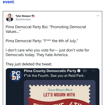
event
.