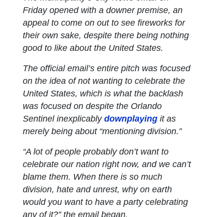
Friday opened with a downer premise, an
appeal to come on out to see fireworks for
their own sake, despite there being nothing
good to like about the United States.
The official email’s entire pitch was focused
on the idea of not wanting to celebrate the
United States, which is what the backlash
was focused on despite the
Orlando
Sentinel
inexplicably
downplaying
it as
merely being about “mentioning division.”
“A lot of people probably don’t want to
celebrate our nation right now, and we can’t
blame them. When there is so much
division, hate and unrest, why on earth
would you want to have a party celebrating
any of it?” the email began.