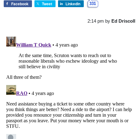
Facebook
Tweet
LinkedIn
331
2:14 pm
by
Ed Driscoll