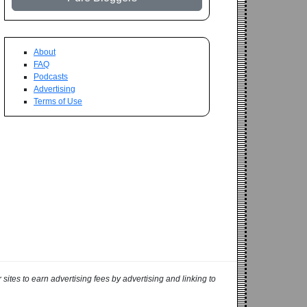
About
FAQ
Podcasts
Advertising
Terms of Use
ites to earn advertising fees by advertising and linking to