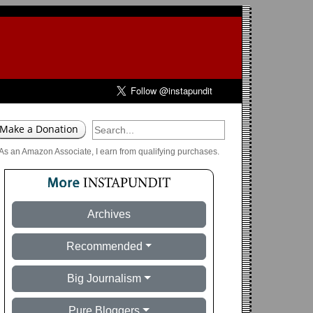
As an Amazon Associate, I earn from qualifying purchases.
Archives
Recommended
Big Journalism
Pure Bloggers