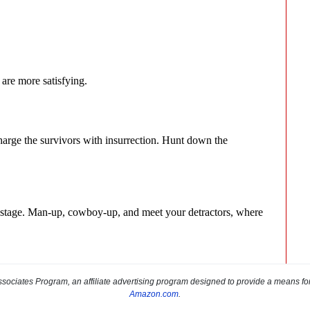
sociates Program, an affiliate advertising program designed to provide a means for s
Amazon.com
.