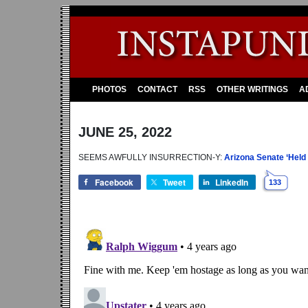
PHOTOS
CONTACT
RSS
OTHER WRITINGS
A
JUNE 25, 2022
SEEMS AWFULLY INSURRECTION-Y:
Arizona Senate ‘Held
Facebook
Tweet
LinkedIn
133