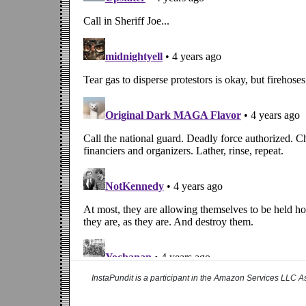
InstaPundit is a participant in the Amazon Services LLC As