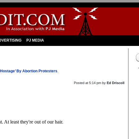
DVERTISING
PJ MEDIA
 Hostage’ By Abortion Protesters
.
Posted at
5:14 pm
by
Ed Driscoll