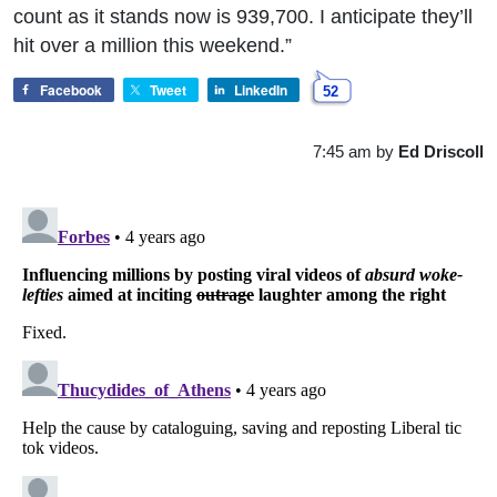
count as it stands now is 939,700. I anticipate they’ll
hit over a million this weekend.”
Facebook
Tweet
LinkedIn
52
7:45 am
by
Ed Driscoll