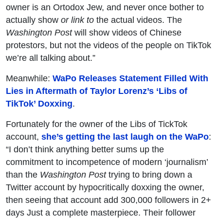
owner is an Ortodox Jew, and never once bother to
actually show
or link to
the actual videos. The
Washington Post
will show videos of Chinese
protestors, but not the videos of the people on TikTok
we’re all talking about.”
Meanwhile:
WaPo Releases Statement Filled With
Lies in Aftermath of Taylor Lorenz’s ‘Libs of
TikTok’ Doxxing
.
Fortunately for the owner of the Libs of TickTok
account,
she’s getting the last laugh on the WaPo
:
“I don’t think anything better sums up the
commitment to incompetence of modern ‘journalism’
than the
Washington Post
trying to bring down a
Twitter account by hypocritically doxxing the owner,
then seeing that account add 300,000 followers in 2+
days Just a complete masterpiece. Their follower