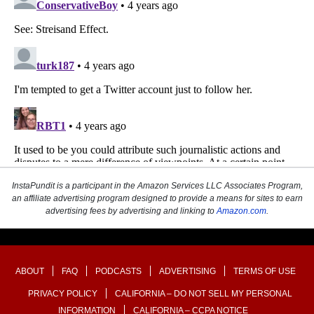
InstaPundit is a participant in the Amazon Services LLC Associates Program,
an affiliate advertising program designed to provide a means for sites to earn
advertising fees by advertising and linking to
Amazon.com
.
ABOUT
FAQ
PODCASTS
ADVERTISING
TERMS OF USE
PRIVACY POLICY
CALIFORNIA – DO NOT SELL MY PERSONAL
INFORMATION
CALIFORNIA – CCPA NOTICE