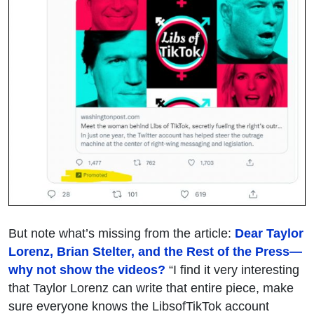
But note what’s missing from the article:
Dear Taylor
Lorenz, Brian Stelter, and the Rest of the Press—
why not show the videos?
“I find it very interesting
that Taylor Lorenz can write that entire piece, make
sure everyone knows the LibsofTikTok account