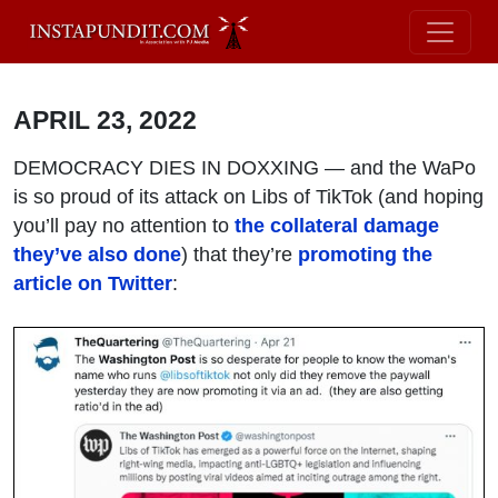
APRIL 23, 2022
DEMOCRACY DIES IN DOXXING — and the WaPo
is so proud of its attack on Libs of TikTok (and hoping
you’ll pay no attention to
the collateral damage
they’ve also done
) that they’re
promoting the
article on Twitter
: