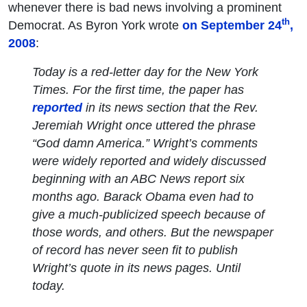
whenever there is bad news involving a prominent
th
Democrat. As Byron York wrote
on September 24
,
2008
:
Today is a red-letter day for the
New York
Times
. For the first time, the paper has
reported
in its news section that the Rev.
Jeremiah Wright once uttered the phrase
“God damn America.” Wright’s comments
were widely reported and widely discussed
beginning with an ABC News report six
months ago. Barack Obama even had to
give a much-publicized speech because of
those words, and others. But the newspaper
of record has never seen fit to publish
Wright’s quote in its news pages. Until
today.