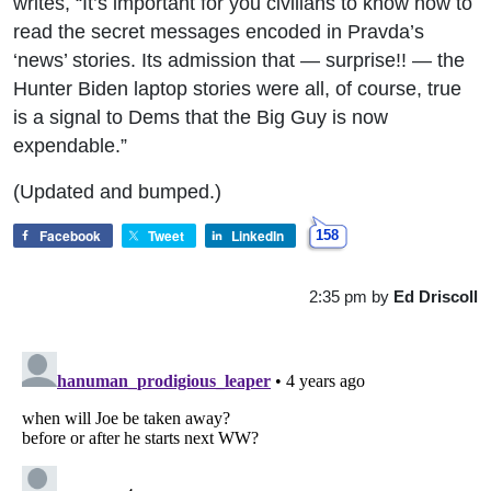
writes, “It’s important for you civilians to know how to
read the secret messages encoded in Pravda’s
‘news’ stories. Its admission that — surprise!! — the
Hunter Biden laptop stories were all, of course, true
is a signal to Dems that the Big Guy is now
expendable.”
(Updated and bumped.)
Facebook
Tweet
LinkedIn
158
2:35 pm
by
Ed Driscoll