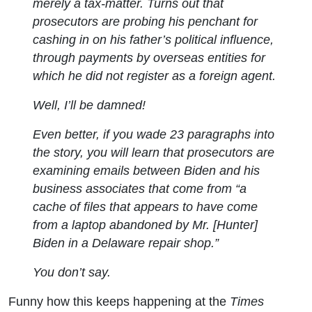
merely a tax-matter. Turns out that
prosecutors are probing his penchant for
cashing in on his father’s political influence,
through payments by overseas entities for
which he did not register as a foreign agent.
Well, I’ll be damned!
Even better, if you wade 23 paragraphs into
the story, you will learn that prosecutors are
examining emails between Biden and his
business associates that come from “a
cache of files that appears to have come
from a laptop abandoned by Mr. [Hunter]
Biden in a Delaware repair shop.”
You don’t say.
Funny how this keeps happening at the
Times