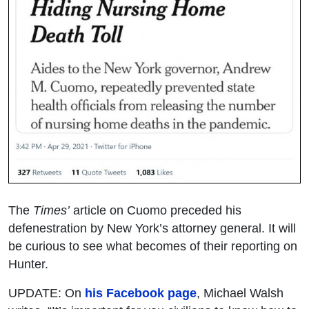
The
Times’
article on Cuomo preceded his
defenestration by New York’s attorney general. It will
be curious to see what becomes of their reporting on
Hunter.
UPDATE: On
his Facebook page
, Michael Walsh