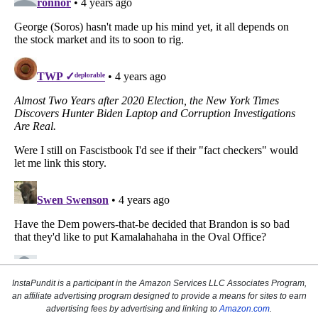
InstaPundit is a participant in the Amazon Services LLC Associates Program,
an affiliate advertising program designed to provide a means for sites to earn
advertising fees by advertising and linking to
Amazon.com
.