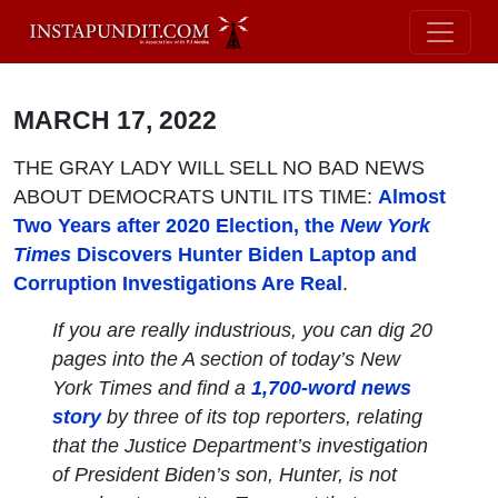
MARCH 17, 2022
THE GRAY LADY WILL SELL NO BAD NEWS
ABOUT DEMOCRATS UNTIL ITS TIME:
Almost
Two Years after 2020 Election, the
New York
Times
Discovers Hunter Biden Laptop and
Corruption Investigations Are Real
.
If you are really industrious, you can dig 20
pages into the A section of today’s
New
York Times
and find a
1,700-word news
story
by three of its top reporters, relating
that the Justice Department’s investigation
of President Biden’s son, Hunter, is not