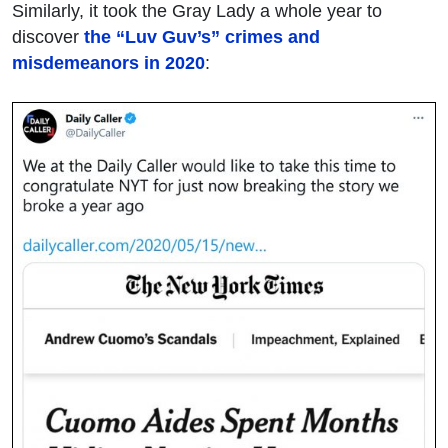
Similarly, it took the Gray Lady a whole year to
discover
the “Luv Guv’s” crimes and
misdemeanors in 2020
: