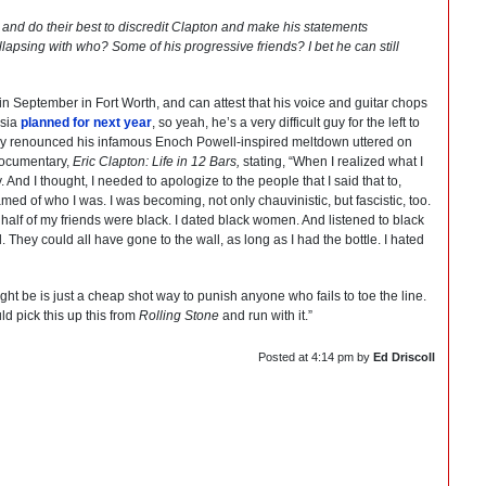
and do their best to discredit Clapton and make his statements
ollapsing with who? Some of his progressive friends? I bet he can still
in September in Fort Worth, and can attest that his voice and guitar chops
ssia
planned for next year
, so yeah, he’s a very difficult guy for the left to
cally renounced his infamous Enoch Powell-inspired meltdown uttered on
 documentary,
Eric Clapton: Life in 12 Bars,
stating, “When I realized what I
. And I thought, I needed to apologize to the people that I said that to,
d of who I was. I was becoming, not only chauvinistic, but fascistic, too.
 half of my friends were black. I dated black women. And listened to black
ll. They could all have gone to the wall, as long as I had the bottle. I hated
ght be is just a cheap shot way to punish anyone who fails to toe the line.
d pick this up this from
Rolling Stone
and run with it.”
Posted at
4:14 pm
by
Ed Driscoll