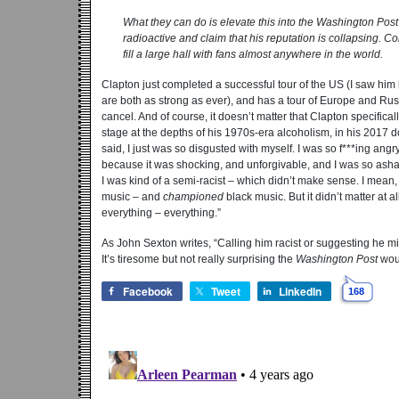
What they can do is elevate this into the
Washington Post
radioactive and claim that his reputation is collapsing. C
fill a large hall with fans almost anywhere in the world.
Clapton just completed a successful tour of the US (I saw him 
are both as strong as ever), and has a tour of Europe and Ru
cancel. And of course, it doesn’t matter that Clapton specifi
stage at the depths of his 1970s-era alcoholism, in his 2017
said, I just was so disgusted with myself. I was so f***ing angry
because it was shocking, and unforgivable, and I was so ashame
I was kind of a semi-racist – which didn’t make sense. I mean,
music – and
championed
black music. But it didn’t matter at a
everything – everything.”
As John Sexton writes, “Calling him racist or suggesting he mi
It’s tiresome but not really surprising the
Washington Post
woul
Facebook
Tweet
LinkedIn
168