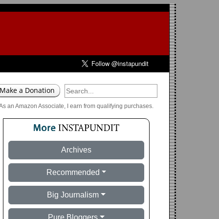
As an Amazon Associate, I earn from qualifying purchases.
Archives
Recommended
Big Journalism
Pure Bloggers