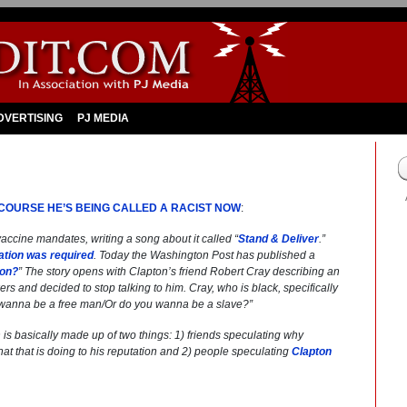
DVERTISING
PJ MEDIA
 COURSE HE’S BEING CALLED A RACIST NOW
:
accine mandates, writing a song about it called “
Stand & Deliver
.”
ation was required
. Today the
Washington Post
has published a
ton?
” The story opens with Clapton’s friend Robert Cray describing an
rs and decided to stop talking to him. Cray, who is black, specifically
wanna be a free man/
Or do you wanna be a slave?”
ch is basically made up of two things: 1) friends speculating why
t that is doing to his reputation and 2) people speculating
Clapton