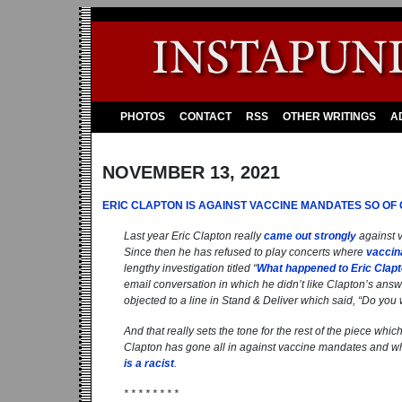
PHOTOS
CONTACT
RSS
OTHER WRITINGS
A
NOVEMBER 13, 2021
ERIC CLAPTON IS AGAINST VACCINE MANDATES SO OF
Last year Eric Clapton really
came out strongly
against v
Since then he has refused to play concerts where
vaccin
lengthy investigation titled “
What happened to Eric Clap
email conversation in which he didn’t like Clapton’s answe
objected to a line in Stand & Deliver which said, “
Do you 
And that really sets the tone for the rest of the piece whi
Clapton has gone all in against vaccine mandates and wha
is a racist
.
* * * * * * * *