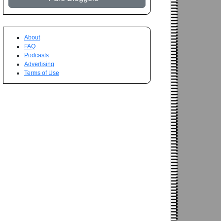
About
FAQ
Podcasts
Advertising
Terms of Use