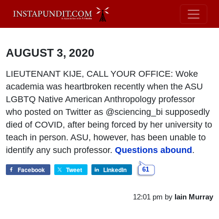
AUGUST 3, 2020
LIEUTENANT KIJE, CALL YOUR OFFICE: Woke
academia was heartbroken recently when the ASU
LGBTQ Native American Anthropology professor
who posted on Twitter as @sciencing_bi supposedly
died of COVID, after being forced by her university to
teach in person. ASU, however, has been unable to
identify any such professor.
Questions abound
.
Facebook
Tweet
LinkedIn
61
12:01 pm
by
Iain Murray