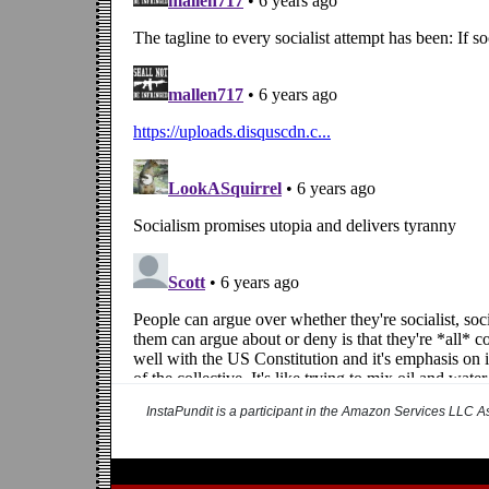
InstaPundit is a participant in the Amazon Services LLC As