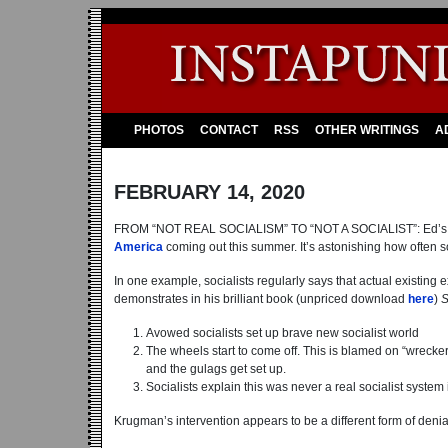
PHOTOS
CONTACT
RSS
OTHER WRITINGS
A
FEBRUARY 14, 2020
FROM “NOT REAL SOCIALISM” TO “NOT A SOCIALIST”: Ed’
America
coming out this summer. It’s astonishing how often so
In one example, socialists regularly says that actual existing 
demonstrates in his brilliant book (unpriced download
here
)
S
Avowed socialists set up brave new socialist world
The wheels start to come off. This is blamed on “wreck
and the gulags get set up.
Socialists explain this was never a real socialist system i
Krugman’s intervention appears to be a different form of denial 