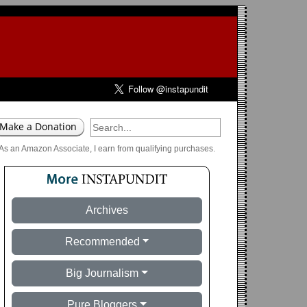
As an Amazon Associate, I earn from qualifying purchases.
Archives
Recommended
Big Journalism
Pure Bloggers