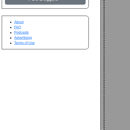
About
FAQ
Podcasts
Advertising
Terms of Use