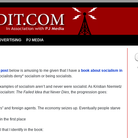
DVERTISING
PJ MEDIA
s
post
below is amusing to me given that I have a
book about socialism in
cialists deny* socialism or being socialists.
examples of socialism aren’t and never were socialist. As Kristian Niemietz
ocialism: The Failed Idea that Never Dies
, the progression goes:
ers” and foreign agents. The economy seizes up. Eventually people starve
n the first place
that I identify in the book: