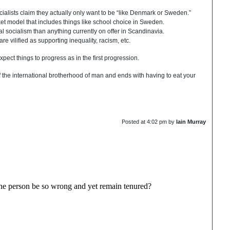
ocialists claim they actually only want to be “like Denmark or Sweden.”
rket model that includes things like school choice in Sweden.
nal socialism than anything currently on offer in Scandinavia.
 vilified as supporting inequality, racism, etc.
expect things to progress as in the first progression.
of the international brotherhood of man and ends with having to eat your
Posted at
4:02 pm
by
Iain Murray