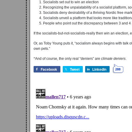
Socialists set out to win an election
Recognizing the unpalatability of a socialist platform, s
Socialists deny desirability of a thriving Nordic free ma
Socialists unveil a platform that looks more like traditio
People who point out the discrepancy between 3 and 4 are
If the socialists-but-not-socialists-really then win an election, 
Or, as Toby Young puts it, “socialism always begins with talk 
own pets.”
*And of course, the only real “deniers” are
climate deniers
.
Facebook
Tweet
LinkedIn
288