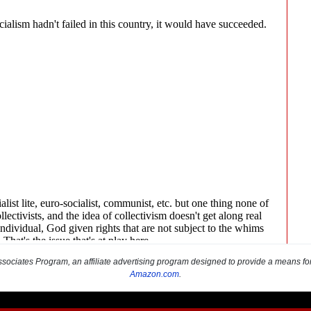
sociates Program, an affiliate advertising program designed to provide a means for s
Amazon.com
.