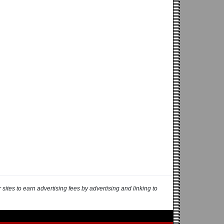
ites to earn advertising fees by advertising and linking to