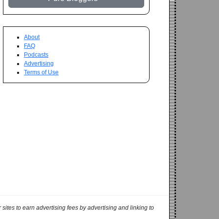
About
FAQ
Podcasts
Advertising
Terms of Use
ites to earn advertising fees by advertising and linking to