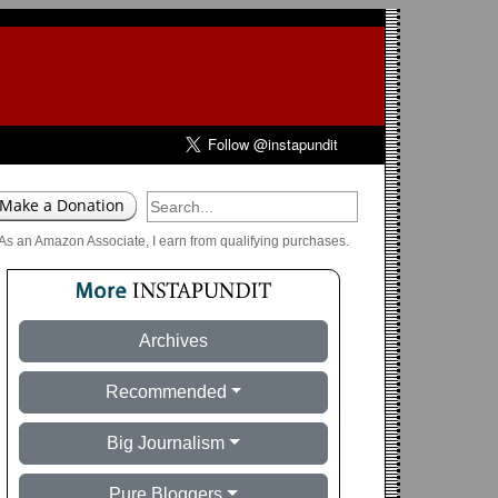
As an Amazon Associate, I earn from qualifying purchases.
Archives
Recommended
Big Journalism
Pure Bloggers