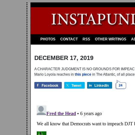
PHOTOS
CONTACT
RSS
OTHER WRITINGS
A
DECEMBER 17, 2019
A CHARACTER JUDGMENT IS NO GROUNDS FOR IMPEACHMENT: 
Mario Loyola reaches in
this piece
in The Atlantic, of all place
Facebook
Tweet
LinkedIn
24