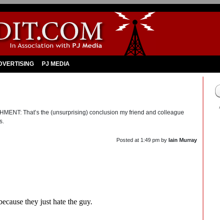
DVERTISING
PJ MEDIA
That’s the (unsurprising) conclusion my friend and colleague
s.
Posted at
1:49 pm
by
Iain Murray