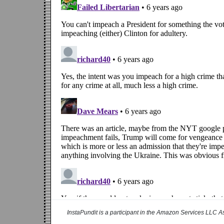
InstaPundit is a participant in the Amazon Services LLC As