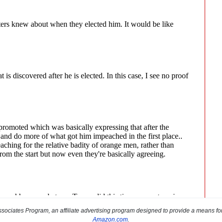
sociates Program, an affiliate advertising program designed to provide a means for s
Amazon.com
.