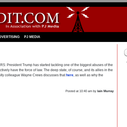
DVERTISING
PJ MEDIA
sident Trump has started tackling one of the biggest abuses of the
ively have the force of law. The deep state, of course, and its allies in the
. My colleague Wayne Crews discusses that
here
, as well as why the
Posted at
10:40 am
by
Iain Murray