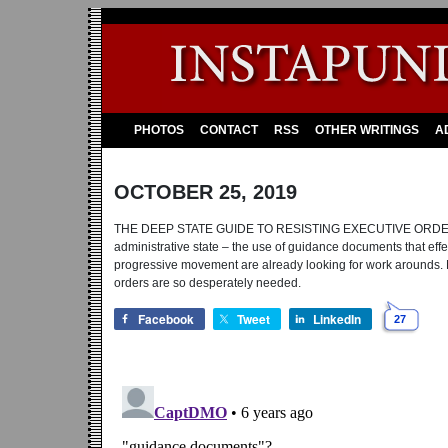
PHOTOS
CONTACT
RSS
OTHER WRITINGS
A
OCTOBER 25, 2019
THE DEEP STATE GUIDE TO RESISTING EXECUTIVE ORDERS: Pre
administrative state – the use of guidance documents that effect
progressive movement are already looking for work arounds
orders are so desperately needed.
Facebook
Tweet
LinkedIn
27