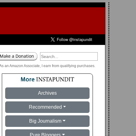
As an Amazon Associate, I earn from qualifying purchases.
Archives
Recommended
Big Journalism
Pure Bloggers