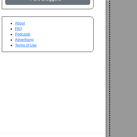
About
FAQ
Podcasts
Advertising
Terms of Use