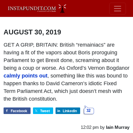
AUGUST 30, 2019
GET A GRIP, BRITAIN: British “remainiacs” are
having a fit of the vapors about Boris proroguing
Parliament to get Brexit done, screaming about it
being a coup or worse. As Oxford’s Vernon Bogdanor
calmly points out
, something like this was bound to
happen thanks to David Cameron’s idiotic Fixed
Term Parliament Act, which just doesn’t mesh with
the British constitution.
Facebook
Tweet
LinkedIn
32
12:02 pm
by
Iain Murray