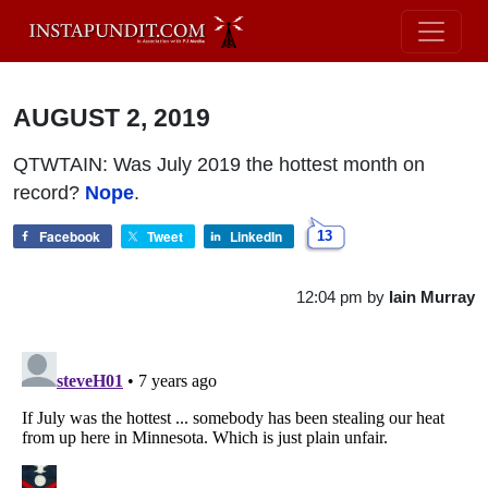
AUGUST 2, 2019
QTWTAIN: Was July 2019 the hottest month on
record?
Nope
.
Facebook
Tweet
LinkedIn
13
12:04 pm
by
Iain Murray