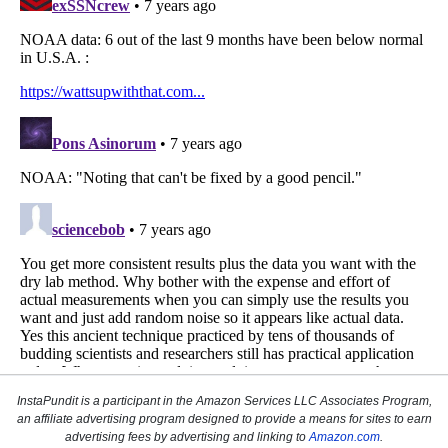
InstaPundit is a participant in the Amazon Services LLC Associates Program,
an affiliate advertising program designed to provide a means for sites to earn
advertising fees by advertising and linking to
Amazon.com
.