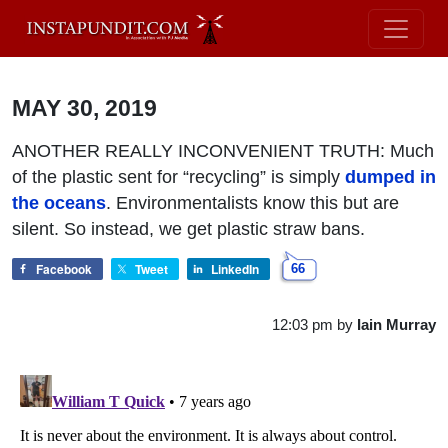
MAY 30, 2019
ANOTHER REALLY INCONVENIENT TRUTH: Much
of the plastic sent for “recycling” is simply
dumped in
the oceans
. Environmentalists know this but are
silent. So instead, we get plastic straw bans.
Facebook
Tweet
LinkedIn
66
12:03 pm
by
Iain Murray