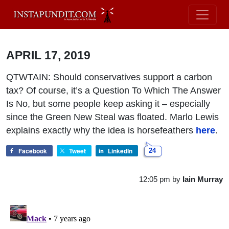
APRIL 17, 2019
QTWTAIN: Should conservatives support a carbon
tax? Of course, it’s a Question To Which The Answer
Is No, but some people keep asking it – especially
since the Green New Steal was floated. Marlo Lewis
explains exactly why the idea is horsefeathers
here
.
Facebook
Tweet
LinkedIn
24
12:05 pm
by
Iain Murray