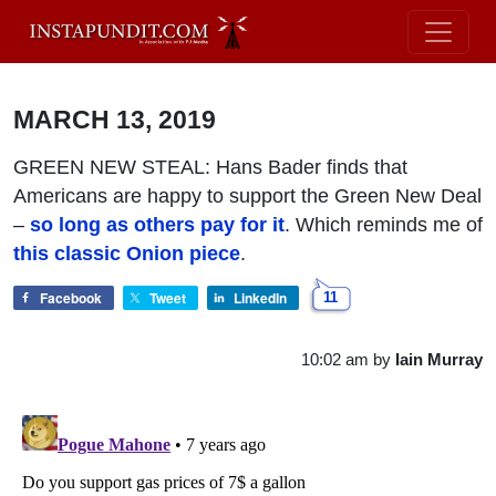
MARCH 13, 2019
GREEN NEW STEAL: Hans Bader finds that
Americans are happy to support the Green New Deal
–
so long as others pay for it
. Which reminds me of
this classic Onion piece
.
Facebook
Tweet
LinkedIn
11
10:02 am
by
Iain Murray