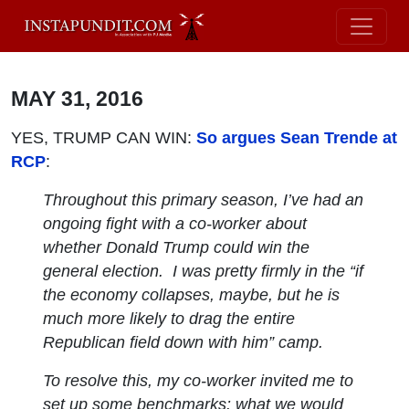
MAY 31, 2016
YES, TRUMP CAN WIN:
So argues Sean Trende at
RCP
:
Throughout this primary season, I’ve had an
ongoing fight with a co-worker about
whether Donald Trump could win the
general election. I was pretty firmly in the “if
the economy collapses,
maybe
, but he is
much more likely to drag the entire
Republican field down with him” camp.
To resolve this, my co-worker invited me to
set up some benchmarks: what we would