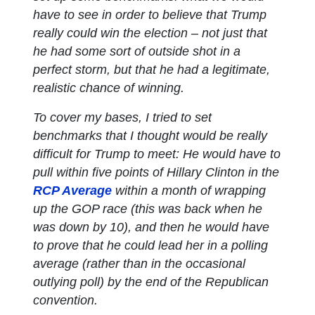
have to see in order to believe that Trump
really could win the election – not just that
he had some sort of outside shot in a
perfect storm, but that he had a legitimate,
realistic chance of winning.
To cover my bases, I tried to set
benchmarks that I thought would be really
difficult for Trump to meet: He would have to
pull within five points of Hillary Clinton in the
RCP Average
within a month of wrapping
up the GOP race (this was back when he
was down by 10), and then he would have
to prove that he could lead her in a polling
average (rather than in the occasional
outlying poll) by the end of the Republican
convention.