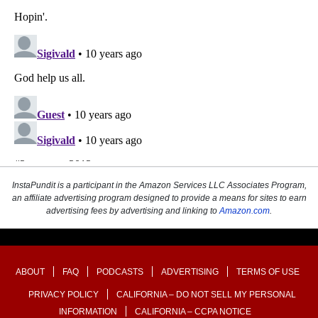
InstaPundit is a participant in the Amazon Services LLC Associates Program,
an affiliate advertising program designed to provide a means for sites to earn
advertising fees by advertising and linking to
Amazon.com
.
ABOUT
FAQ
PODCASTS
ADVERTISING
TERMS OF USE
PRIVACY POLICY
CALIFORNIA – DO NOT SELL MY PERSONAL
INFORMATION
CALIFORNIA – CCPA NOTICE