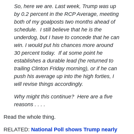
So, here we are. Last week, Trump was up
by 0.2 percent in the RCP Average, meeting
both of my goalposts two months ahead of
schedule. I still believe that he is the
underdog, but I have to concede that he can
win. I would put his chances more around
30 percent today. If at some point he
establishes a durable lead (he returned to
trailing Clinton Friday morning), or if he can
push his average up into the high forties, I
will revise things accordingly.
Why might this continue? Here are a five
reasons . . . .
Read the whole thing.
RELATED:
National Poll shows Trump nearly