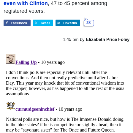
even with Clinton
, 47 to 45 percent among
registered voters.
Facebook
Tweet
LinkedIn
28
1:49 pm
by
Elizabeth Price Foley