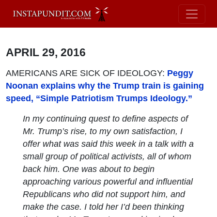
APRIL 29, 2016
AMERICANS ARE SICK OF IDEOLOGY:
Peggy
Noonan explains why the Trump train is gaining
speed, “Simple Patriotism Trumps Ideology.”
In my continuing quest to define aspects of
Mr. Trump’s rise, to my own satisfaction, I
offer what was said this week in a talk with a
small group of political activists, all of whom
back him. One was about to begin
approaching various powerful and influential
Republicans who did not support him, and
make the case. I told her I’d been thinking