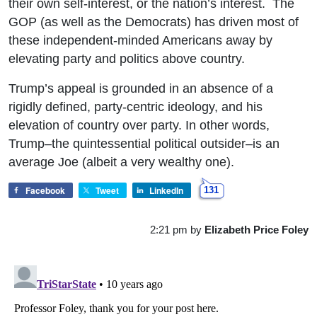
their own self-interest, or the nation’s interest. The
GOP (as well as the Democrats) has driven most of
these independent-minded Americans away by
elevating party and politics above country.
Trump’s appeal is grounded in an absence of a
rigidly defined, party-centric ideology, and his
elevation of country over party. In other words,
Trump–the quintessential political outsider–is an
average Joe (albeit a very wealthy one).
Facebook
Tweet
LinkedIn
131
2:21 pm
by
Elizabeth Price Foley