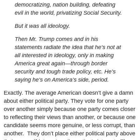
democratizing, nation building, defeating
evil in the world, privatizing Social Security.
But it was all ideology.
Then Mr. Trump comes and in his
statements radiate the idea that he’s not at
all interested in ideology, only in making
America great again—through border
security and tough trade policy, etc. He’s
saying he’s on America’s side, period.
Exactly. The average American doesn’t give a damn
about either political party. They vote for one party
over another simply because one party comes closer
to reflecting their views than another, or because one
candidate seems more genuine, or less corrupt, than
another. They don’t place either political party above