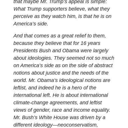
that maybe Mr. Trump’s appeal is simple:
What Trump supporters believe, what they
perceive as they watch him, is that he is on
America’s side.
And that comes as a great relief to them,
because they believe that for 16 years
Presidents Bush and Obama were largely
about ideologies. They seemed not so much
on America’s side as on the side of abstract
notions about justice and the needs of the
world. Mr. Obama’s ideological notions are
leftist, and indeed he is a hero of the
international left. He is about international
climate-change agreements, and leftist
views of gender, race and income equality.
Mr. Bush’s White House was driven by a
different ideology—neoconservatism,